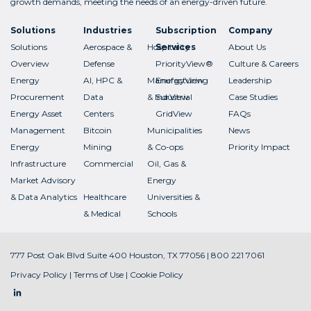
growth demands, meeting the needs of an energy-driven future.
Solutions
Industries
Subscription
Company
Solutions
Aerospace &
Hospitality
Services
About Us
Overview
Defense
PriorityView®
Culture & Careers
Energy
AI, HPC &
Manufacturing
EnergyView
Leadership
Procurement
Data
& Industrial
SurView
Case Studies
Energy Asset
Centers
GridView
FAQs
Management
Bitcoin
Municipalities
News
Energy
Mining
& Co-ops
Priority Impact
Infrastructure
Commercial
Oil, Gas &
Market Advisory
Energy
& Data Analytics
Healthcare
Universities &
& Medical
Schools
777 Post Oak Blvd Suite 400 Houston, TX 77056 | 800 221 7061
Privacy Policy
|
Terms of Use
|
Cookie Policy