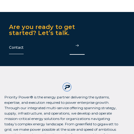
Are you ready to get
started? Let’s talk.
Contact
Priority Power® is the energy partner delivering the systems,
expertise, and execution required to power enterprise growth.
Through our integrated multi-service offering spanning strategy,
supply, infrastructure, and operations, we develop and operate
mission-critical energy solutions for organizations navigating
today’s complex energy landscape. From greenfield to gigawatt to
grid, we make power possible at the scale and speed of ambitious