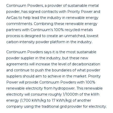
Continuum Powders
, a provider of sustainable
metal
powder, has signed contracts with Priority Power and
AirGas to help lead the industry in renewable energy
commitments. Combining these renewable energy
partners with Continuum’s 100% recycled metals
process is designed to create an unmatched, lowest
carbon-intensity powder platform in the industry.
Continuum Powders says it is the most sustainable
powder supplier in the industry, but these new
agreements will increase the level of decarbonization
and continue to push the boundaries of what powder
suppliers should aim to achieve in the market.
Priority
Power
will provide Continuum Powders with 100%
renewable electricity from hydropower. This renewable
electricity will consume roughly 1/1000th of the kWh
energy (1,700 kWh/kg to 17 kWh/kg) of another
company using the traditional grid provider for electricity.