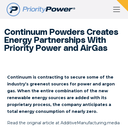
Continuum Powders Creates
Energy Partnerships With
Priority Power and AirGas
Continuum is contracting to secure some of the
industry’s greenest sources for power and argon
gas. When the entire combination of the new
renewable energy sources are added with its
proprietary process, the company anticipates a
total energy consumption of nearly zero.
Read the original article at
AdditiveManufacturing.media