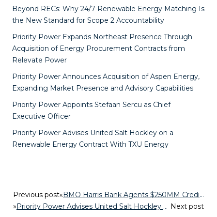
Beyond RECs: Why 24/7 Renewable Energy Matching Is
the New Standard for Scope 2 Accountability
Priority Power Expands Northeast Presence Through
Acquisition of Energy Procurement Contracts from
Relevate Power
Priority Power Announces Acquisition of Aspen Energy,
Expanding Market Presence and Advisory Capabilities
Priority Power Appoints Stefaan Sercu as Chief
Executive Officer
Priority Power Advises United Salt Hockley on a
Renewable Energy Contract With TXU Energy
Previous post
«
BMO Harris Bank Agents $250MM Credit Facility for Priority Power
»
Priority Power Advises United Salt Hockley on a Renewable Energy Contract With TXU Energy
Next post