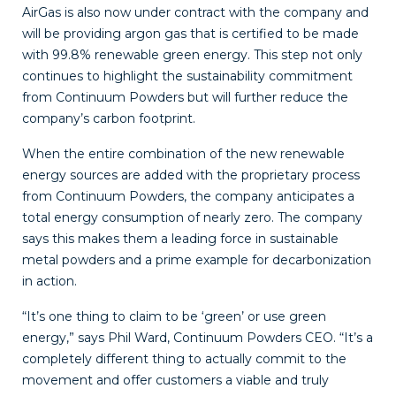
AirGas
is also now under contract with the company and
will be providing argon gas that is certified to be made
with 99.8% renewable green energy. This step not only
continues to highlight the sustainability commitment
from Continuum Powders but will further reduce the
company’s carbon footprint.
When the entire combination of the new renewable
energy sources are added with the proprietary process
from Continuum Powders, the company anticipates a
total energy consumption of nearly zero. The company
says this makes them a leading force in sustainable
metal powders and a prime example for decarbonization
in action.
“It’s one thing to claim to be ‘green’ or use green
energy,” says Phil Ward, Continuum Powders CEO. “It’s a
completely different thing to actually commit to the
movement and offer customers a viable and truly