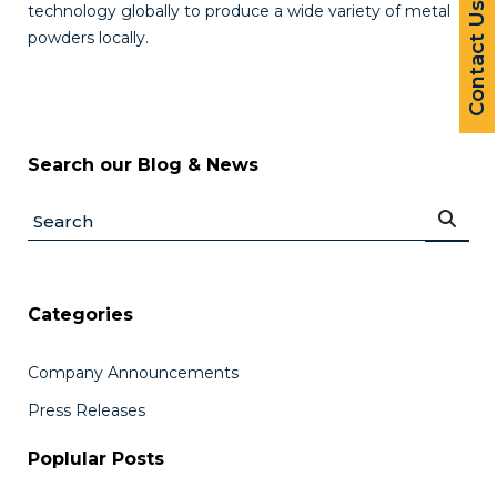
Contact Us
technology globally to produce a wide variety of metal
powders locally.
Search our Blog & News
Categories
Company Announcements
Press Releases
Poplular Posts