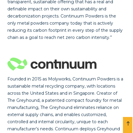
transparent, sustainable offering that has a real and
definable impact on their own sustainability and
decarbonization projects. Continuum Powders is the
only metal powders company today that is actively
reducing its carbon footprint in every step of the supply
chain as a goal to reach net zero carbon intensity.”
Founded in 2015 as Molyworks, Continuum Powders is a
sustainable metal recycling company, with locations
across the United States and in Singapore. Creator of
The Greyhound, a patented compact foundry for metal
manufacturing, The Greyhound eliminates reliance on
external supply chains, and enables customized,
controlled and internal circularity, unique to each
manufacturer’s needs. Continuum deploys Greyhound