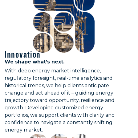
Innovation
We shape what’s next.
With deep energy market intelligence,
regulatory foresight, real-time analytics and
historical trends, we help clients anticipate
change and act ahead of it – guiding energy
trajectory toward opportunity, resilience and
growth. Developing customized energy
portfolios, we support clients with clarity and
confidence to navigate a constantly shifting
energy market.