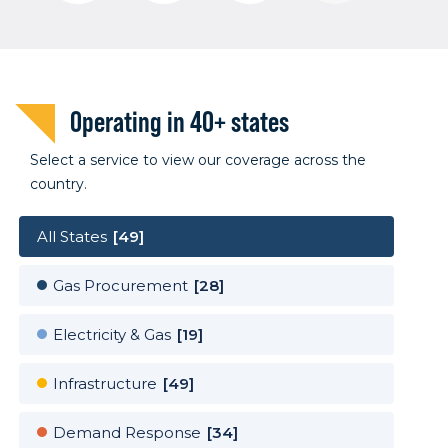
Operating in 40+ states
Select a service to view our coverage across the
country.
All States
[49]
Gas Procurement
[28]
Electricity & Gas
[19]
Infrastructure
[49]
Demand Response
[34]