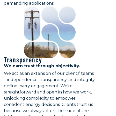
demanding applications.
Transparency
We earn trust through objectivity.
We act as an extension of our clients’ teams
– independence, transparency, and integrity
define every engagement. We’re
straightforward and open in how we work,
unlocking complexity to empower
confident energy decisions. Clients trust us
because we always sit on their side of the