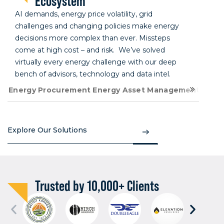
Ecosystem
AI demands, energy price volatility, grid
challenges and changing policies make energy
decisions more complex than ever. Missteps
come at high cost – and risk. We’ve solved
virtually every energy challenge with our deep
bench of advisors, technology and data intel.
Energy Procurement
Energy Asset Management
Energ
Explore Our Solutions
Trusted by 10,000+ Clients