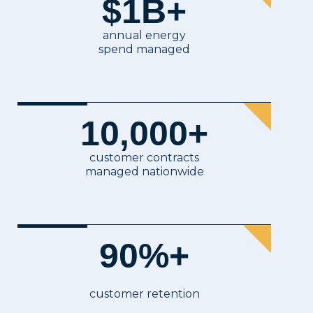
$
1
B+
Delaware
Electricity & Gas Procurement, Infrastru
District of Columbia
Electricity & Gas Procurement, Infrastru
annual energy
Florida
Gas Procurement, Infrastructure — Solar,
spend managed
Georgia
Gas Procurement, Infrastructure — Solar,
Idaho
Gas Procurement, Infrastructure — Solar,
Illinois
Electricity & Gas Procurement, Infrastru
Indiana
Gas Procurement, Infrastructure — Solar
10,000
+
Iowa
Gas Procurement, Infrastructure — Solar
Kansas
Gas Procurement, Infrastructure — Solar,
customer contracts
Kentucky
Gas Procurement, Infrastructure — Solar
managed nationwide
Louisiana
Infrastructure — Solar, BESS, HV, Gener
Maine
Electricity & Gas Procurement, Infrastru
Maryland
Electricity & Gas Procurement, Infrastru
90
%+
Massachusetts
Electricity & Gas Procurement, Infrastru
Michigan
Electricity & Gas Procurement, Infrastru
Minnesota
Gas Procurement, Infrastructure — Solar
customer retention
Mississippi
Gas Procurement, Infrastructure — Solar,