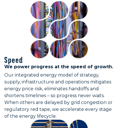
Texas
Gas Procurement, Electricity & Gas Proc
Utah
Gas Procurement, Infrastructure — Solar,
Vermont
Infrastructure — Solar, BESS, HV, Gener
Virginia
Electricity & Gas Procurement, Infrastru
Washington
Gas Procurement, Infrastructure — Solar,
West Virginia
Gas Procurement, Infrastructure — Solar
Wisconsin
Gas Procurement, Infrastructure — Solar
Speed
Wyoming
Gas Procurement, Infrastructure — Solar
We power progress at the speed of growth.
Our integrated energy model of strategy,
supply, infrastructure and operations mitigates
energy price risk, eliminates handoffs and
shortens timelines – so progress never waits.
When others are delayed by grid congestion or
regulatory red tape, we accelerate every stage
of the energy lifecycle.