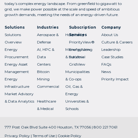
today’s complex energy landscape. From greenfield to gigawatt to
grid, we make power possible at the scale and speed of ambitious
growth demands, meeting the needs of an energy-driven future.
Solutions
Industries
Subscription
Company
Solutions
Aerospace &
Hospitality
Services
About Us
Overview
Defense
PriorityView®
Culture & Careers
Energy
AI, HPC &
Manufacturing
EnergyView
Leadership
Procurement
Data
& Industrial
SurView
Case Studies
Energy Asset
Centers
GridView
FAQs
Management
Bitcoin
Municipalities
News
Energy
Mining
& Co-ops
Priority Impact
Infrastructure
Commercial
Oil, Gas &
Market Advisory
Energy
& Data Analytics
Healthcare
Universities &
& Medical
Schools
777 Post Oak Blvd Suite 400 Houston, TX 77056 | 800 221 7061
Privacy Policy
|
Terms of Use
|
Cookie Policy