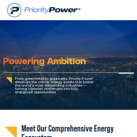
Powering Ambition
From greenfields to gigawatts, Priority Power
develops the critical energy assets that power
the world's most demanding industries —
turning complex challenges into fully
energized opportunities
Meet Our Comprehensive Energy