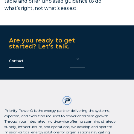
table and offer unbiased guidance to do
what’s right, not what’s easiest.
Are you ready to get
started? Let’s talk.
Contact
Priority Power® is the energy partner delivering the systems,
expertise, and execution required to power enterprise growth.
Through our integrated multi-service offering spanning strategy,
supply, infrastructure, and operations, we develop and operate
mission-critical energy solutions for organizations navigating