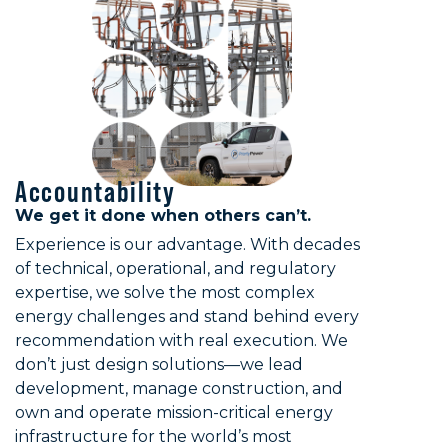
Accountability
We get it done when others can’t.
Experience is our advantage. With decades
of technical, operational, and regulatory
expertise, we solve the most complex
energy challenges and stand behind every
recommendation with real execution. We
don’t just design solutions—we lead
development, manage construction, and
own and operate mission-critical energy
infrastructure for the world’s most