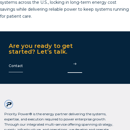
systems across the U.S., locking in long-term energy cost
savings while delivering reliable power to keep systems running
for patient care.
Are you ready to get
started? Let’s talk.
Contact
Priority Power® is the energy partner delivering the systems,
expertise, and execution required to power enterprise growth.
Through our integrated multi-service offering spanning strategy,
supply, infrastructure, and operations, we develop and operate