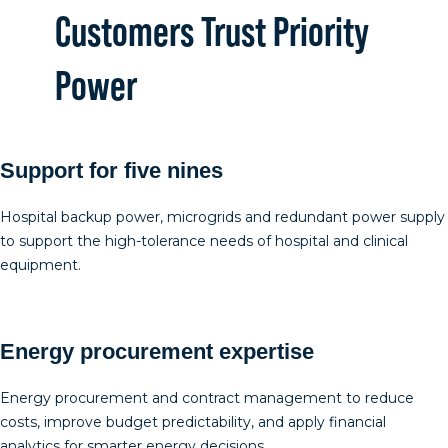
Customers Trust Priority
Power
Support for five nines
Hospital backup power, microgrids and redundant power supply
to support the high-tolerance needs of hospital and clinical
equipment.
Energy procurement expertise
Energy procurement and contract management to reduce
costs, improve budget predictability, and apply financial
analytics for smarter energy decisions.