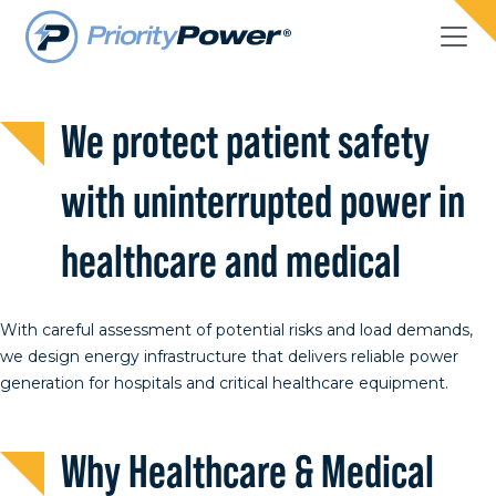
Healthcare & Medical
We protect patient safety
with uninterrupted power in
healthcare and medical
With careful assessment of potential risks and load demands,
we design energy infrastructure that delivers reliable power
generation for hospitals and critical healthcare equipment.
Why Healthcare & Medical