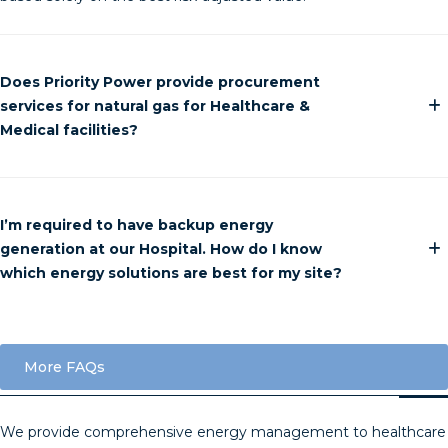
Does Priority Power provide procurement
services for natural gas for Healthcare &
Medical facilities?
I’m required to have backup energy
generation at our Hospital. How do I know
which energy solutions are best for my site?
More FAQs
We provide comprehensive energy management to healthcare