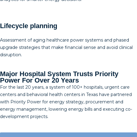
Lifecycle planning
Assessment of aging healthcare power systems and phased
upgrade strategies that make financial sense and avoid clinical
disruption.
Major Hospital System Trusts Priority
Power For Over 20 Years
For the last 20 years, a system of 100+ hospitals, urgent care
centers and behavioral health centers in Texas have partnered
with Priority Power for energy strategy, procurement and
energy management, lowering energy bills and executing co-
development projects.