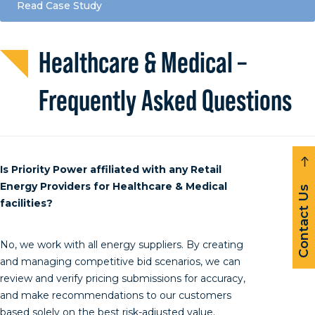
Read Case Study
Healthcare & Medical –
Frequently Asked Questions
Is Priority Power affiliated with any Retail
Energy Providers for Healthcare & Medical
Contact Us
facilities?
No, we work with all energy suppliers. By creating
and managing competitive bid scenarios, we can
review and verify pricing submissions for accuracy,
and make recommendations to our customers
based solely on the best risk-adjusted value.