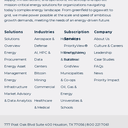
mission-critical energy solutions for organizations navigating
today’s complex energy landscape. From greenfield to gigawatt to
grid, we make power possible at the scale and speed of ambitious
growth demands, meeting the needs of an energy-driven future.
Solutions
Industries
Subscription
Company
Solutions
Aerospace &
Hospitality
Services
About Us
Overview
Defense
PriorityView®
Culture & Careers
Energy
AI, HPC &
Manufacturing
EnergyView
Leadership
Procurement
Data
& Industrial
SurView
Case Studies
Energy Asset
Centers
GridView
FAQs
Management
Bitcoin
Municipalities
News
Energy
Mining
& Co-ops
Priority Impact
Infrastructure
Commercial
Oil, Gas &
Market Advisory
Energy
& Data Analytics
Healthcare
Universities &
& Medical
Schools
777 Post Oak Blvd Suite 400 Houston, TX 77056 | 800 221 7061