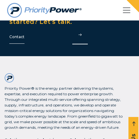
Are you ready to get
started? Let’s talk.
Contact
Priority Power® is the energy partner delivering the systems,
expertise, and execution required to power enterprise growth.
Through our integrated multi-service offering spanning strategy,
supply, infrastructure, and operations, we develop and operate
mission-critical energy solutions for organizations navigating
today’s complex energy landscape. From greenfield to gigawatt to
grid, we make power possible at the scale and speed of ambitious
growth demands, meeting the needs of an energy-driven future.