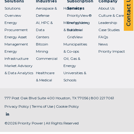
Contact Us
Solutions
Industries
Subscription
Company
Solutions
Aerospace &
Hospitality
Services
About Us
Overview
Defense
PriorityView®
Culture & Careers
Energy
AI, HPC &
Manufacturing
EnergyView
Leadership
Procurement
Data
& Industrial
SurView
Case Studies
Energy Asset
Centers
GridView
FAQs
Management
Bitcoin
Municipalities
News
Energy
Mining
& Co-ops
Priority Impact
Infrastructure
Commercial
Oil, Gas &
Market Advisory
Energy
& Data Analytics
Healthcare
Universities &
& Medical
Schools
777 Post Oak Blvd Suite 400 Houston, TX 77056 | 800 221 7061
Privacy Policy
|
Terms of Use
|
Cookie Policy
©2026 Priority Power | All Rights Reserved