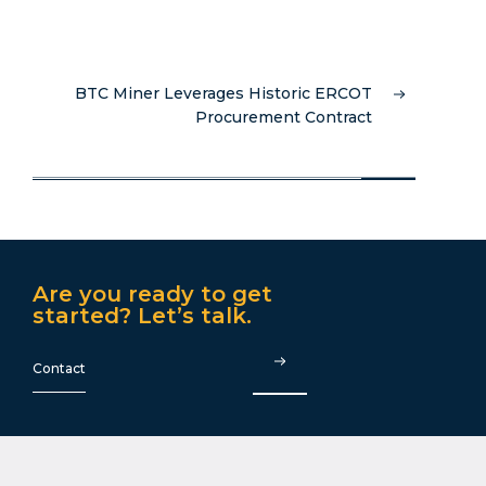
BTC Miner Leverages Historic ERCOT
Procurement Contract
Are you ready to get
started? Let’s talk.
Contact