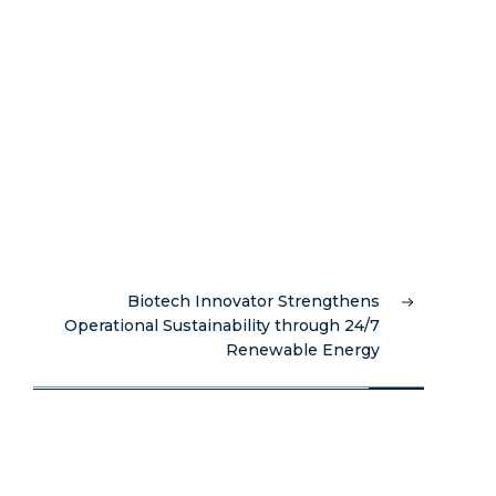
Biotech Innovator Strengthens
Operational Sustainability through 24/7
Renewable Energy