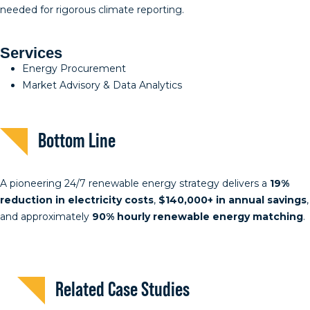
needed for rigorous climate reporting.
Services
Energy Procurement
Market Advisory & Data Analytics
Bottom Line
A pioneering 24/7 renewable energy strategy delivers a
19%
reduction in electricity costs
,
$140,000+ in annual savings
,
and approximately
90% hourly renewable energy matching
.
Related Case Studies