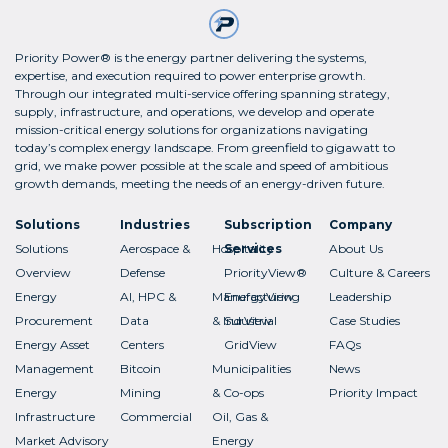
Priority Power® is the energy partner delivering the systems,
expertise, and execution required to power enterprise growth.
Through our integrated multi-service offering spanning strategy,
supply, infrastructure, and operations, we develop and operate
mission-critical energy solutions for organizations navigating
today’s complex energy landscape. From greenfield to gigawatt to
grid, we make power possible at the scale and speed of ambitious
growth demands, meeting the needs of an energy-driven future.
Solutions
Industries
Subscription
Company
Solutions
Aerospace &
Hospitality
Services
About Us
Overview
Defense
PriorityView®
Culture & Careers
Energy
AI, HPC &
Manufacturing
EnergyView
Leadership
Procurement
Data
& Industrial
SurView
Case Studies
Energy Asset
Centers
GridView
FAQs
Management
Bitcoin
Municipalities
News
Energy
Mining
& Co-ops
Priority Impact
Infrastructure
Commercial
Oil, Gas &
Market Advisory
Energy