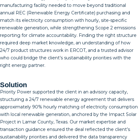
manufacturing facility needed to move beyond traditional
annual REC (Renewable Energy Certificate) purchasing and
match its electricity consumption with hourly, site-specific
renewable generation, while strengthening Scope 2 emissions
reporting for climate accountability. Finding the right structure
required deep market knowledge, an understanding of how
24/7 product structures work in ERCOT, and a trusted advisor
who could bridge the client’s sustainability priorities with the
right energy partner.
Solution
Priority Power supported the client in an advisory capacity,
structuring a 24/7 renewable energy agreement that delivers
approximately 90% hourly matching of electricity consumption
with local renewable generation, anchored by the Impact Solar
Project in Lamar County, Texas. Our market expertise and
transaction guidance ensured the deal reflected the client’s
sustainability priorities and delivered the data transparency