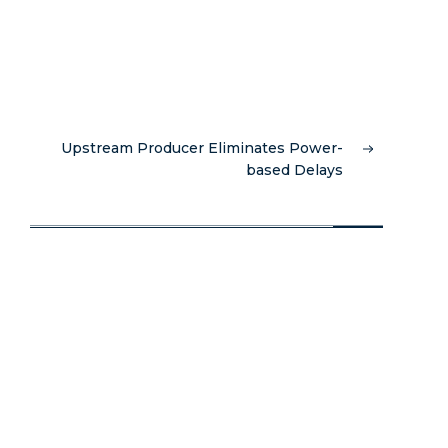
Upstream Producer Eliminates Power-
based Delays