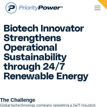
Biotech Innovator
Strengthens
Operational
Sustainability
through 24/7
Renewable Energy
The Challenge
Global biotechnology company operating a 24/7 Houston