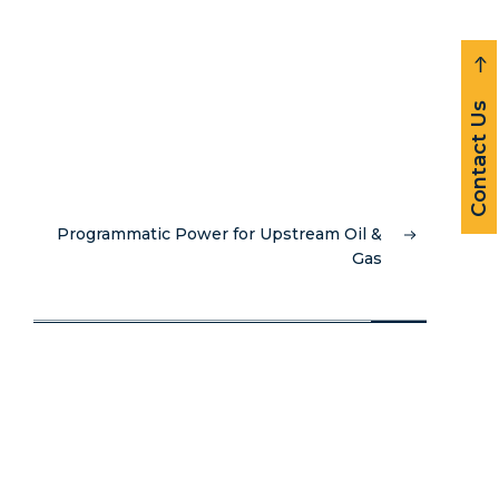
Contact Us
Programmatic Power for Upstream Oil &
Gas